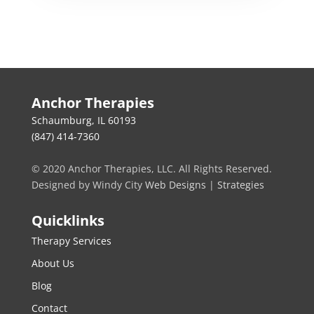
Anchor Therapies
Schaumburg, IL 60193
(847) 414-7360
© 2020 Anchor Therapies, LLC. All Rights Reserved.
Designed by Windy City
Web Designs
|
Strategies
Quicklinks
Therapy Services
About Us
Blog
Contact