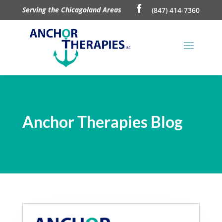
Serving the Chicagoland Areas
(847) 414-7360
Anchor Therapies Blog