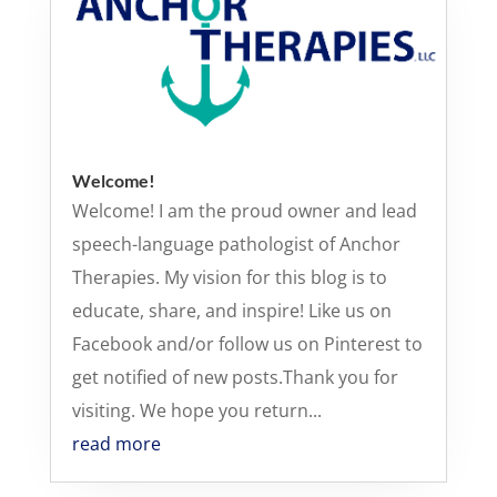
Welcome!
Welcome! I am the proud owner and lead
speech-language pathologist of Anchor
Therapies. My vision for this blog is to
educate, share, and inspire! Like us on
Facebook and/or follow us on Pinterest to
get notified of new posts.Thank you for
visiting. We hope you return...
read more